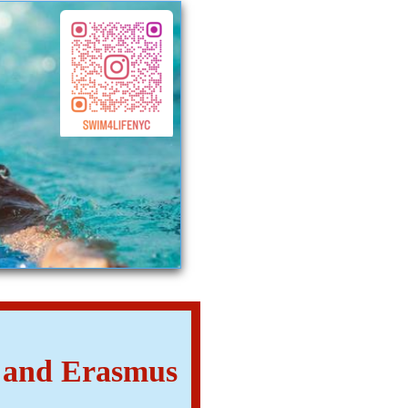
. and Erasmus