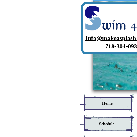
Info@makeasplash
718-304-093
Home
Schedule