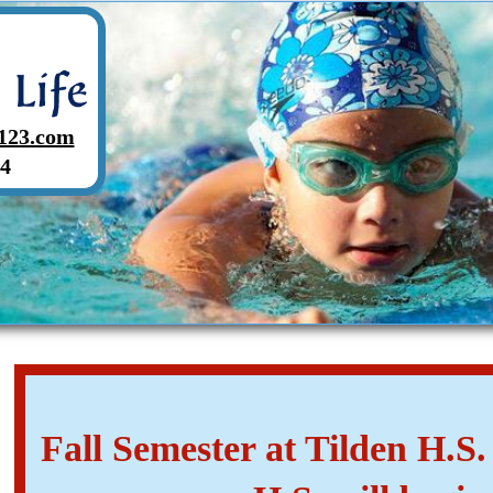
123.com
4
Fall Semester at Tilden H.S