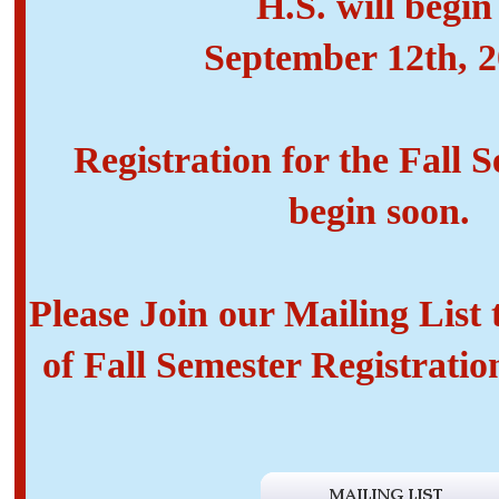
H.S. will begi
September 12th, 
Registration for the Fall S
begin soon.
Please Join our Mailing List
of Fall Semester Registratio