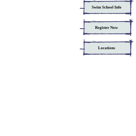
Swim School Info
Register Now
Locations