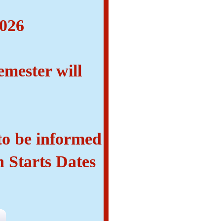
n
2026
emester will
 to be informed
n Starts Dates